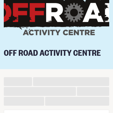
OFF ROAD ACTIVITY CENTRE