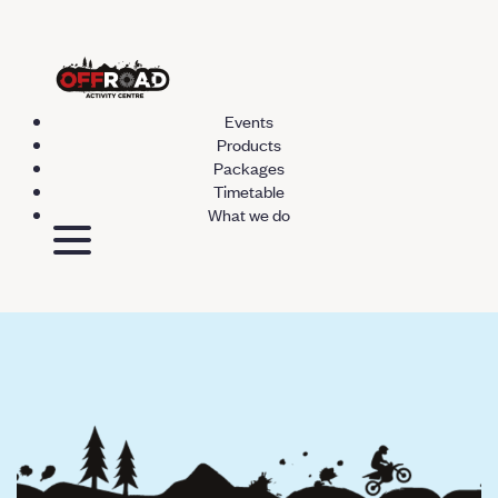
Events
Products
Packages
Timetable
What we do