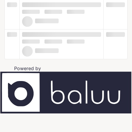
Powered by